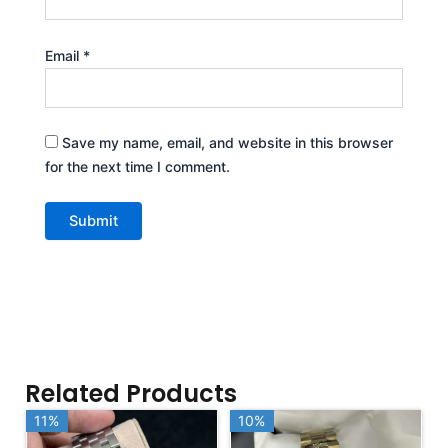
Email
*
Save my name, email, and website in this browser
for the next time I comment.
Related Products
11%
11%
10%
10%