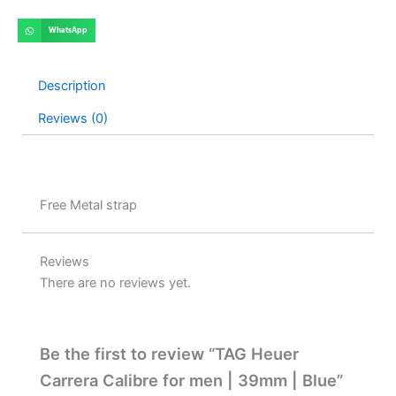
WhatsApp
Description
Reviews (0)
Free Metal strap
Reviews
There are no reviews yet.
Be the first to review “TAG Heuer
Carrera Calibre for men | 39mm | Blue”