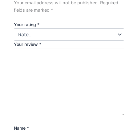
Your email address will not be published.
Required
fields are marked
*
Your rating
*
Your review
*
Name
*