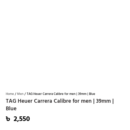
Home
/
Men
/ TAG Heuer Carrera Calibre for men | 39mm | Blue
TAG Heuer Carrera Calibre for men | 39mm |
Blue
৳
2,550