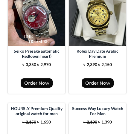
Seiko Presage automatic
Rolex Day Date Arabic
Red(open heart)
Premium
O
C
O
C
৳
3,350
৳
2,970
৳
2,390
৳
2,150
r
u
r
u
i
r
i
r
Order Now
Order Now
g
r
g
r
i
e
i
e
n
n
n
n
a
t
a
t
HOURSLY Premium Quality
Success Way Luxury Watch
original watch for men
For Man
l
p
l
p
O
C
O
C
p
r
p
r
৳
2,150
৳
1,650
৳
2,190
৳
1,390
r
u
r
u
r
i
r
i