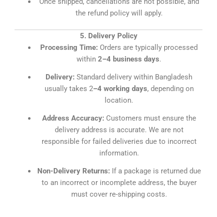
Once shipped, cancellations are not possible, and
the refund policy will apply.
5. Delivery Policy
Processing Time:
Orders are typically processed
within
2–4 business days
.
Delivery:
Standard delivery within Bangladesh
usually takes 2
–4 working days
, depending on
location.
Address Accuracy:
Customers must ensure the
delivery address is accurate. We are not
responsible for failed deliveries due to incorrect
information.
Non-Delivery Returns:
If a package is returned due
to an incorrect or incomplete address, the buyer
must cover re-shipping costs.