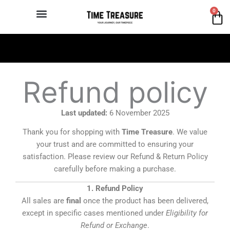
Skip
0
Ca
to
content
Authentic Chinese brand
Refund policy
Last updated:
6 November 2025
Thank you for shopping with
Time Treasure
. We value
your trust and are committed to ensuring your
satisfaction. Please review our Refund & Return Policy
carefully before making a purchase.
1. Refund Policy
All sales are
final
once the product has been delivered,
except in specific cases mentioned under
Eligibility for
Refund or Exchange
.