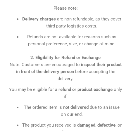
Please note:
Delivery charges
are non-refundable, as they cover
third-party logistics costs.
Refunds are not available for reasons such as
personal preference, size, or change of mind.
2. Eligibility for Refund or Exchange
Note: Customers are encouraged to
inspect their product
in front of the delivery person
before accepting the
delivery.
You may be eligible for a
refund or product exchange
only
if:
The ordered item is
not delivered
due to an issue
on our end.
The product you received is
damaged
,
defective
, or