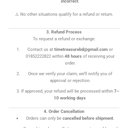
incorrect
.
⚠️ No other situations qualify for a refund or return.
3. Refund Process
To request a refund or exchange:
Contact us at
timetreasurebd@gmail.com
or
01852222822 within
48 hours
of receiving your
order.
Once we verify your claim, we’ll notify you of
approval or rejection.
If approved, your refund will be processed within
7–
10 working days
4. Order Cancellation
Orders can only be
cancelled before shipment
.