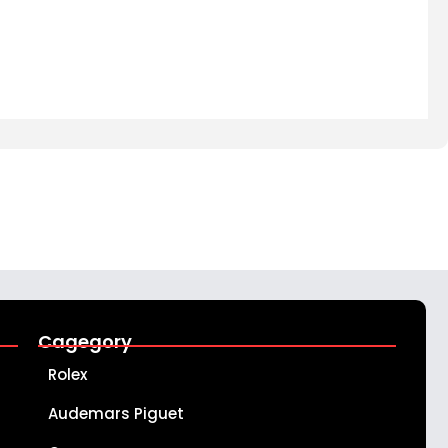
Cagegory
Rolex
Audemars Piguet