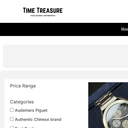
Skip
to
content
Ho
Price Range
Categories
Audemars Piguet
Authentic Chinese brand