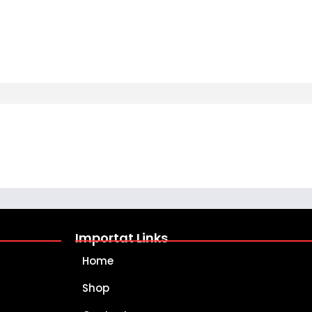
Importat Links
Home
Shop