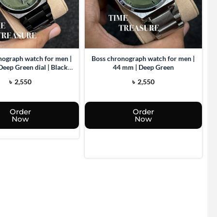
nograph watch for men |
Boss chronograph watch for men |
Deep Green dial | Black
44 mm | Deep Green
body
৳
2,550
৳
2,550
Order
Order
Now
Now