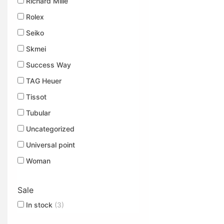
Richard Mille
Rolex
Seiko
Skmei
Success Way
TAG Heuer
Tissot
Tubular
Uncategorized
Universal point
Woman
Sale
In stock
(3)