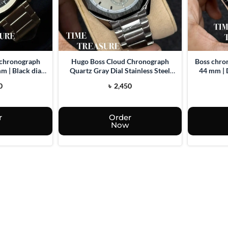
 chronograph
Hugo Boss Cloud Chronograph
Boss chro
m | Black dial |
Quartz Gray Dial Stainless Steel
44 mm | 
el watch
watch for men
0
৳
2,450
r
Order
Now