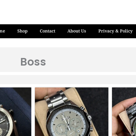
me
Shop
Contact
About Us
Privacy & Policy
Boss