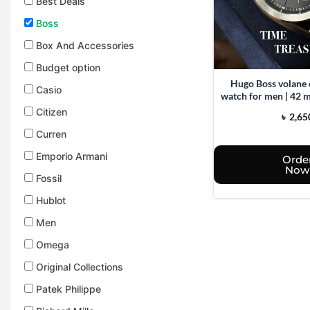
Best Deals
Boss
Box And Accessories​
Budget option
Hugo Boss volane
Casio
watch for men | 42 m
Stainless ste
Citizen
৳
2,65
Curren
Emporio Armani
Orde
Now
Fossil
Hublot
Men
Omega
Original Collections
Patek Philippe