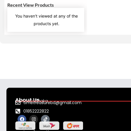
Recent View Products
You haven't viewed at any of the
products yet.
About Us
Gulshan ,Dhaka
timetreasurebd@gmail.com
01852222822
F
I
T
a
n
i
c
s
k
e
t
t