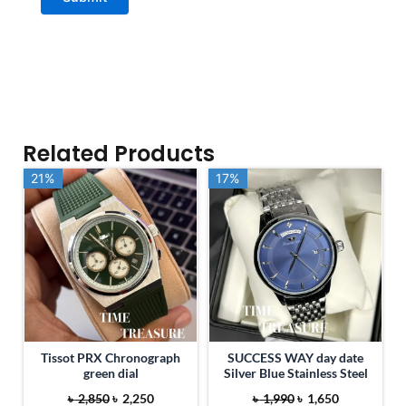
Related Products
21%
21%
17%
17%
Tissot PRX Chronograph
SUCCESS WAY day date
green dial
Silver Blue Stainless Steel
O
C
O
C
৳
2,850
৳
2,250
৳
1,990
৳
1,650