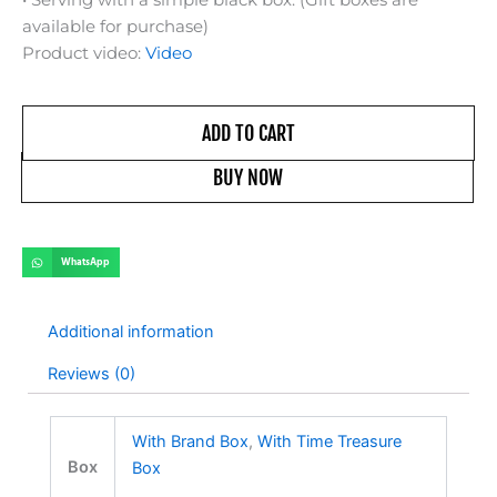
available for purchase)
Product video:
Video
ADD TO CART
BUY NOW
WhatsApp
Additional information
Reviews (0)
With Brand Box
,
With Time Treasure
Box
Box