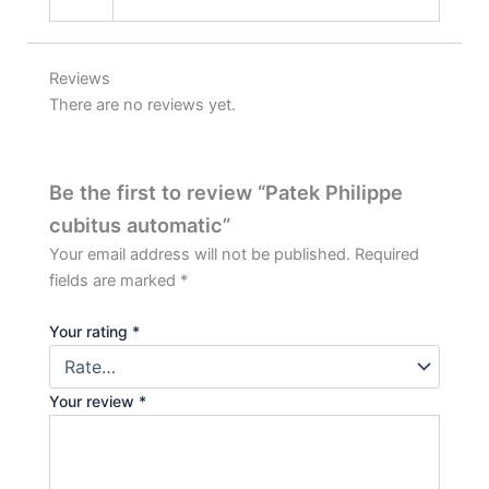
Reviews
There are no reviews yet.
Be the first to review “Patek Philippe
cubitus automatic”
Your email address will not be published.
Required
fields are marked
*
Your rating
*
Your review
*