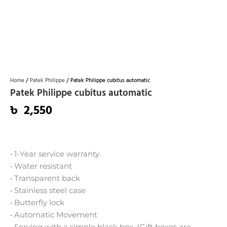
Home
/
Patek Philippe
/ Patek Philippe cubitus automatic
Patek Philippe cubitus automatic
৳
2,550
• 1-Year service warranty.
• Water resistant
• Transparent back
• Stainless steel case
• Butterfly lock
• Automatic Movement
• Serving with a simple black box. (Gift boxes are