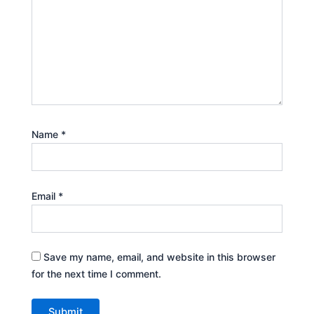
Name
*
Email
*
Save my name, email, and website in this browser
for the next time I comment.