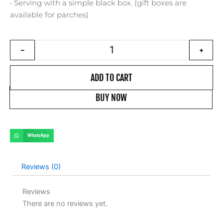
• Serving with a simple black box. (gift boxes are
available for parches)
Oliya authentic brand watch for la
-
+
ADD TO CART
BUY NOW
WhatsApp
Reviews (0)
Reviews
There are no reviews yet.