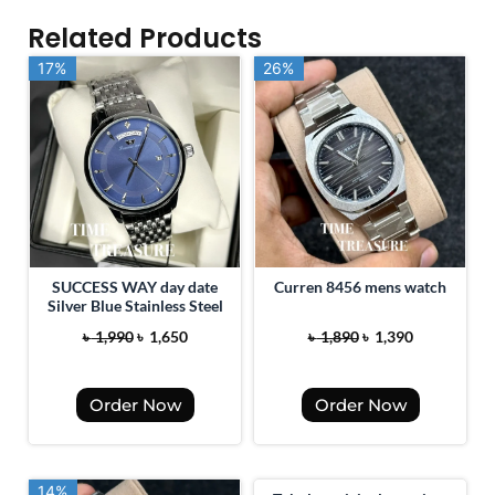
Related Products
17%
17%
26%
26%
SUCCESS WAY day date
Curren 8456 mens watch
Silver Blue Stainless Steel
O
C
O
C
৳
1,990
৳
1,650
৳
1,890
৳
1,390
r
u
r
u
i
r
i
r
Order Now
Order Now
g
r
g
r
i
e
i
e
n
n
n
n
14%
14%