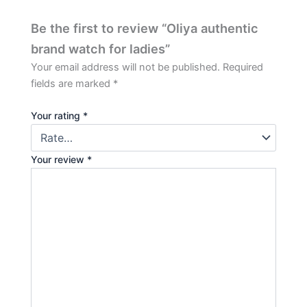
Be the first to review “Oliya authentic
brand watch for ladies”
Your email address will not be published.
Required
fields are marked
*
Your rating
*
Your review
*