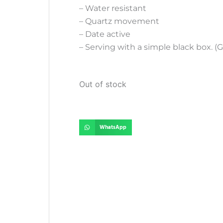
– Water resistant
– Quartz movement
– Date active
– Serving with a simple black box. (G
Out of stock
WhatsApp