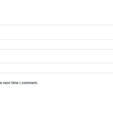
he next time I comment.