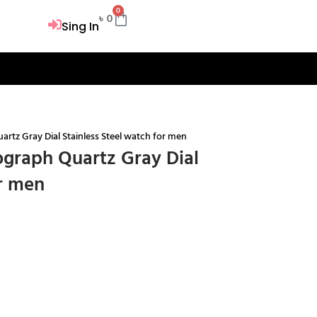
0
Cart
৳
0
Sing In
tz Gray Dial Stainless Steel watch for men
graph Quartz Gray Dial
or men