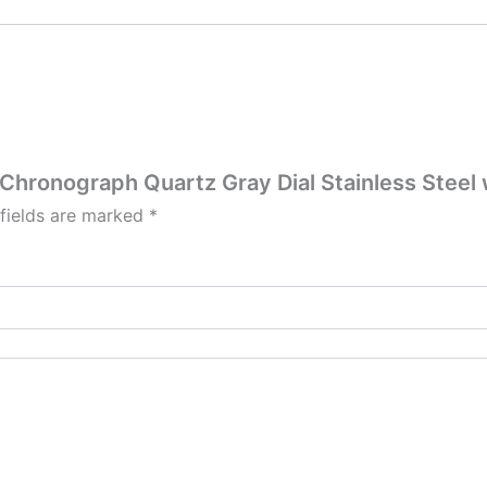
 Chronograph Quartz Gray Dial Stainless Steel
 fields are marked
*