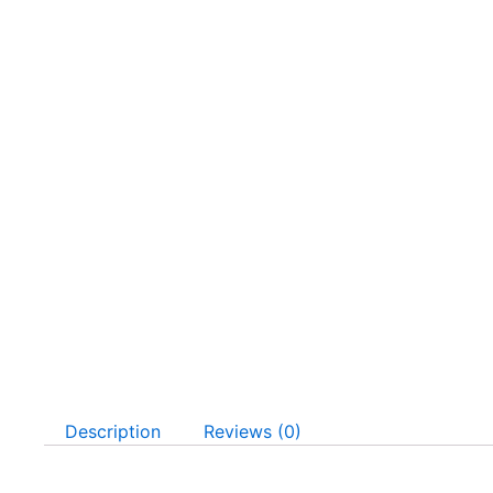
Description
Reviews (0)