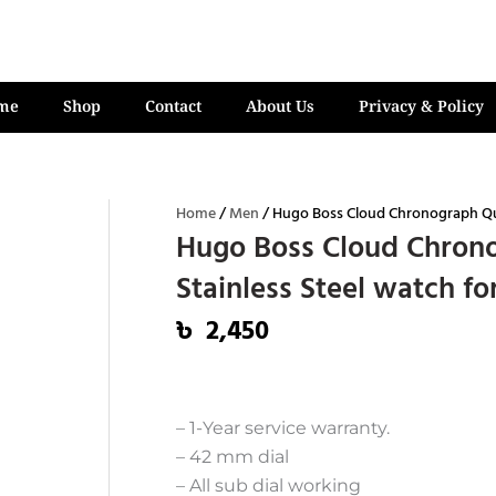
me
Shop
Contact
About Us
Privacy & Policy
Home
/
Men
/ Hugo Boss Cloud Chronograph Quar
Hugo Boss Cloud Chrono
Stainless Steel watch f
৳
2,450
– 1-Year service warranty.
– 42 mm dial
– All sub dial working