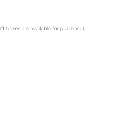
ift boxes are available for purchase)