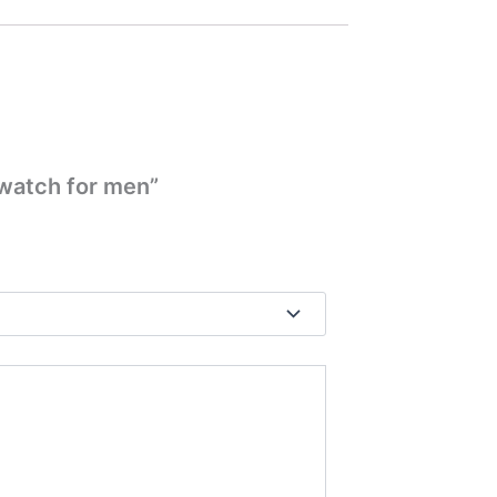
 watch for men”