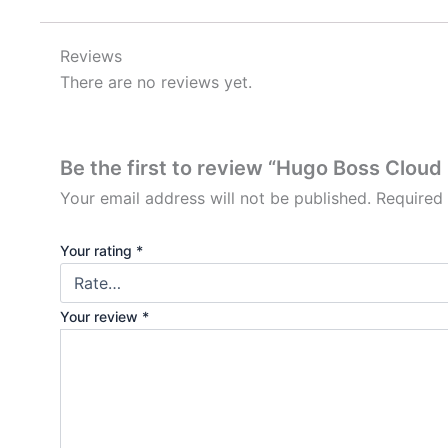
Reviews
There are no reviews yet.
Be the first to review “Hugo Boss Cloud
Your email address will not be published.
Required
Your rating
*
Your review
*