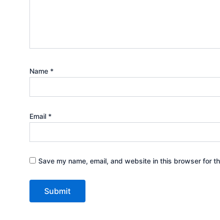
Name
*
Email
*
Save my name, email, and website in this browser for t