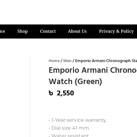
me
Shop
Contact
About Us
Privacy & Policy
Home
/
Men
/ Emporio Armani Chronograph Stai
Emporio Armani Chronog
Watch (Green)
৳
2,550
• 1-Year service warranty.
• Dial size 41 mm
• Water resistant