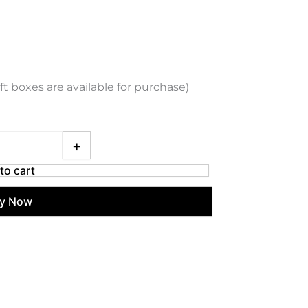
ift boxes are available for purchase)
ani Chronograph Stainless Steel Watch (Green) quantity
+
to cart
y Now