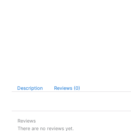
Description
Reviews (0)
Reviews
There are no reviews yet.