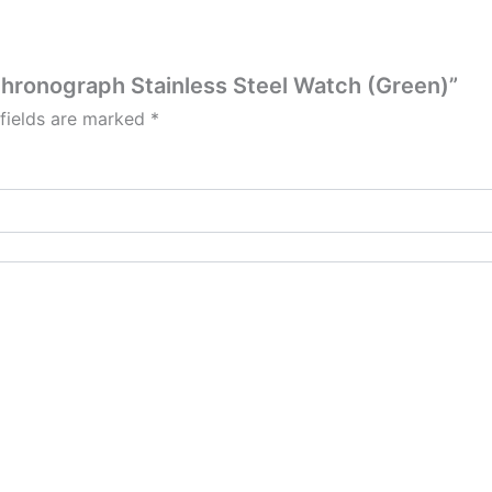
Chronograph Stainless Steel Watch (Green)”
 fields are marked
*