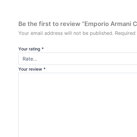
Be the first to review “Emporio Armani 
Your email address will not be published.
Required
Your rating
*
Your review
*