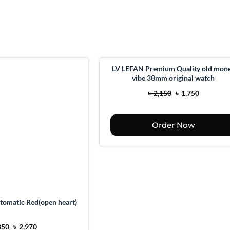
LV LEFAN Premium Quality old mon
vibe 38mm original watch
O
C
৳
2,150
৳
1,750
r
u
i
r
Order Now
g
r
i
e
n
n
a
t
l
p
p
r
tomatic Red(open heart)
r
i
O
C
i
c
350
৳
2,970