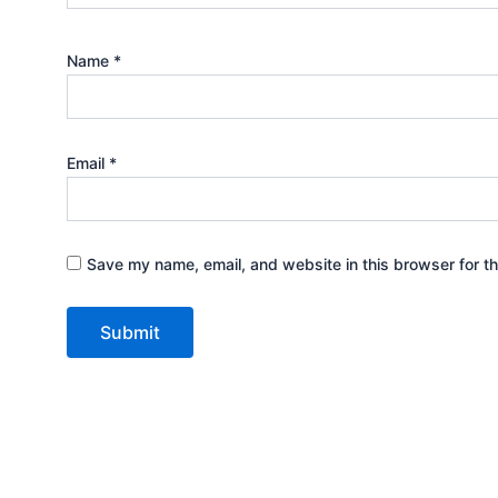
Name
*
Email
*
Save my name, email, and website in this browser for t