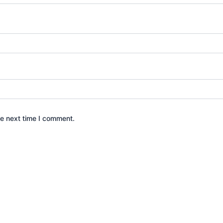
he next time I comment.