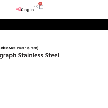
0
Cart
৳
0
Sing In
nless Steel Watch (Green)
raph Stainless Steel