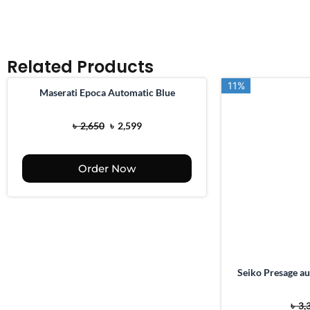
Related Products
11%
11%
Maserati Epoca Automatic Blue
O
C
৳
2,650
৳
2,599
r
u
i
r
Order Now
g
r
i
e
n
n
a
t
l
p
p
r
Seiko Presage au
r
i
i
c
৳
3,