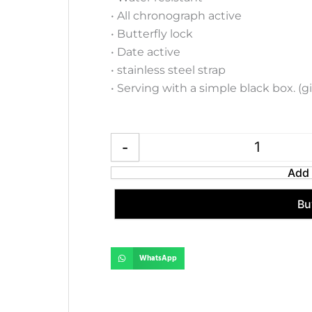
• All chronograph active
• Butterfly lock
• Date active
• stainless steel strap
• Serving with a simple black box. (g
Emporio Arm
-
Add 
Bu
WhatsApp