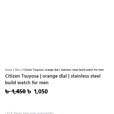
Home
/
Men
/ Citizen Tsuyosa | orange dial | stainless steel build watch for men
Citizen Tsuyosa | orange dial | stainless steel
build watch for men
৳
1,450
৳
1,050
Original
Current
price
price
was:
is:
• 0.5 Year service warranty.