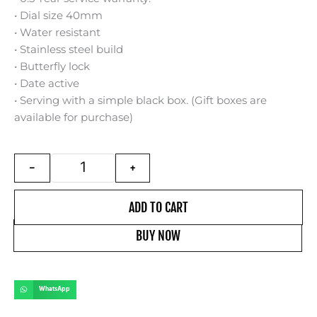
৳ 1,450.
৳ 1,050.
• Dial size 40mm
• Water resistant
• Stainless steel build
• Butterfly lock
• Date active
• Serving with a simple black box. (Gift boxes are
available for purchase)
Citizen Tsuyosa | orange dial | stainless steel bui
-
+
ADD TO CART
BUY NOW
WhatsApp