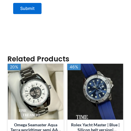
Related Products
20%
20%
46%
46%
Omega Seamaster Aqua
Rolex Yacht Master | Blue |
Terra worldtimer semi AAA
Silicon belt version|