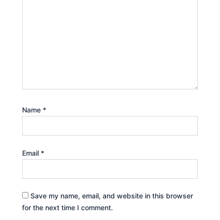
Name
*
Email
*
Save my name, email, and website in this browser
for the next time I comment.