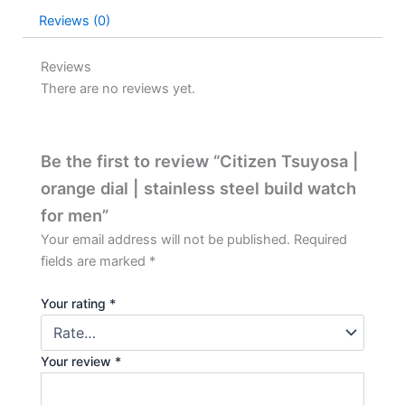
Reviews (0)
Reviews
There are no reviews yet.
Be the first to review “Citizen Tsuyosa |
orange dial | stainless steel build watch
for men”
Your email address will not be published.
Required
fields are marked
*
Your rating
*
Your review
*