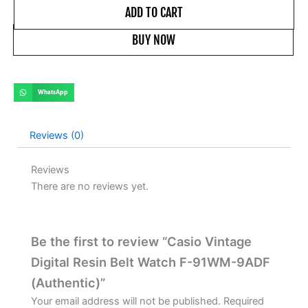
ADD TO CART
BUY NOW
WhatsApp
Reviews (0)
Reviews
There are no reviews yet.
Be the first to review “Casio Vintage
Digital Resin Belt Watch F-91WM-9ADF
(Authentic)”
Your email address will not be published.
Required