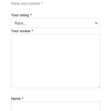
fields are marked
*
Your rating
*
Your review
*
Name
*