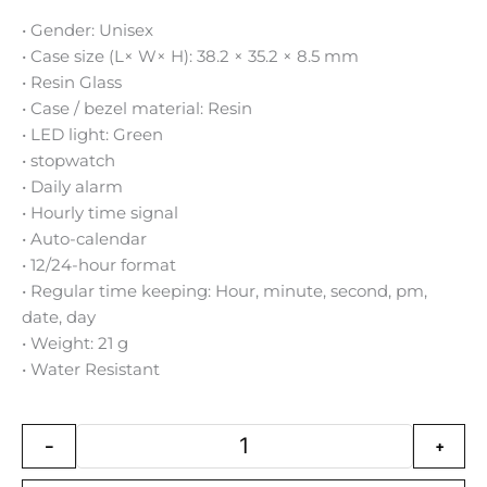
• Gender: Unisex
• Case size (L× W× H): 38.2 × 35.2 × 8.5 mm
• Resin Glass
• Case / bezel material: Resin
• LED light: Green
• stopwatch
• Daily alarm
• Hourly time signal
• Auto-calendar
• 12/24-hour format
• Regular time keeping: Hour, minute, second, pm,
date, day
• Weight: 21 g
• Water Resistant
Casio Vintage Digital Resin Belt
-
+