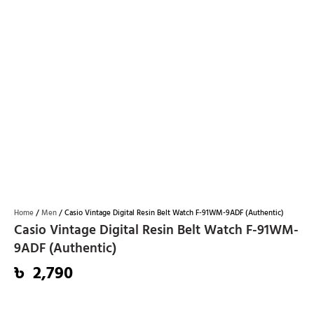
Home
/
Men
/ Casio Vintage Digital Resin Belt Watch F-91WM-9ADF (Authentic)
Casio Vintage Digital Resin Belt Watch F-91WM-
9ADF (Authentic)
৳
2,790