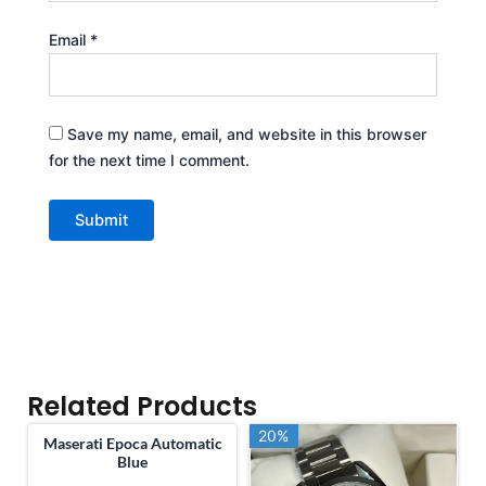
Email
*
Save my name, email, and website in this browser
for the next time I comment.
Related Products
20%
20%
Maserati Epoca Automatic
Blue