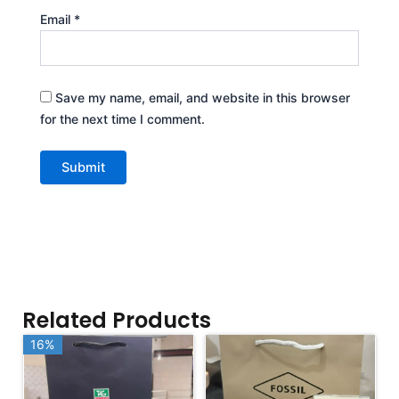
Email
*
Save my name, email, and website in this browser
for the next time I comment.
Related Products
16%
16%