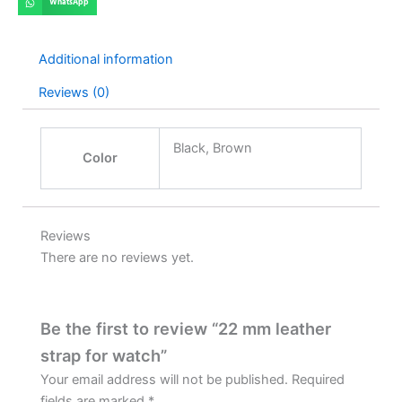
WhatsApp
Additional information
Reviews (0)
Black, Brown
Color
Reviews
There are no reviews yet.
Be the first to review “22 mm leather
strap for watch”
Your email address will not be published.
Required
fields are marked
*