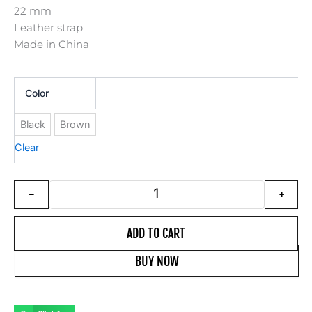
22 mm
Leather strap
Made in China
22 mm leather strap for watch qua
Color
Black
Brown
Clear
-
+
ADD TO CART
BUY NOW