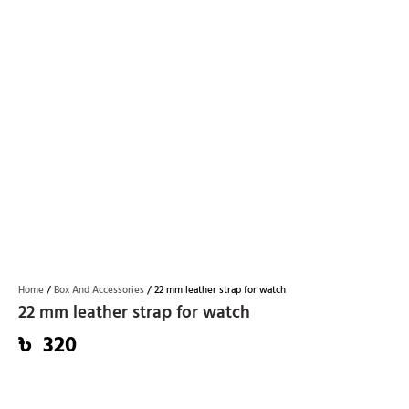
Home
/
Box And Accessories​
/ 22 mm leather strap for watch
22 mm leather strap for watch
৳
320