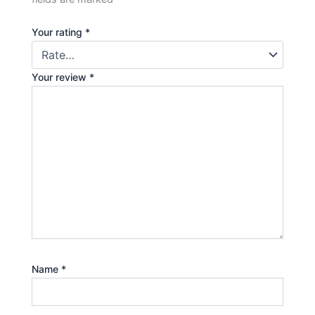
Your rating
*
Your review
*
Name
*