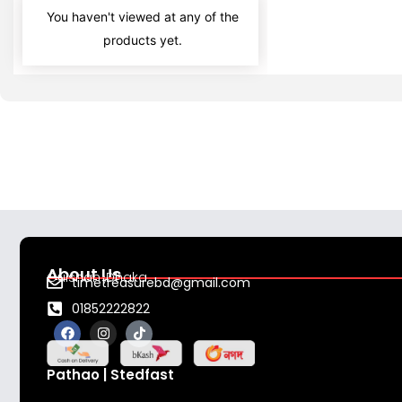
You haven't viewed at any of the
products yet.
About Us
Gulshan ,Dhaka
timetreasurebd@gmail.com
01852222822
F
I
T
a
n
i
c
s
k
e
t
t
Pathao | Stedfast
b
a
o
o
g
k