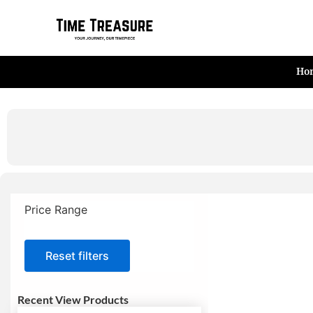
Skip
to
content
Ho
Price Range
Reset filters
Recent View Products