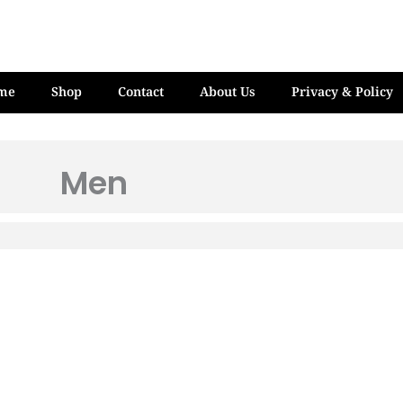
me
Shop
Contact
About Us
Privacy & Policy
Men