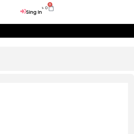
0
Cart
৳
0
Sing In