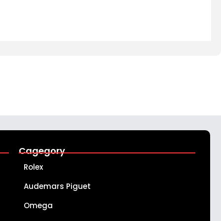
Cagegory
Rolex
Audemars Piguet
Omega