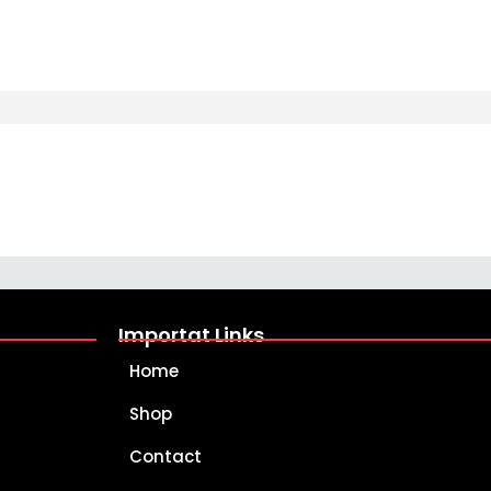
Importat Links
Home
Shop
Contact