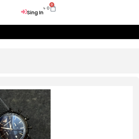
0
Cart
৳
0
Sing In