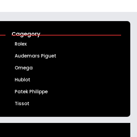
Cagegory
Rolex
Audemars Piguet
Omega
Hublot
Patek Philippe
Tissot