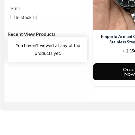
Sale
In stock
(3)
Recent View Products
Emporio Armani 
Stainless Ste
You haven't viewed at any of the
৳
2,55
products yet.
Orde
Now