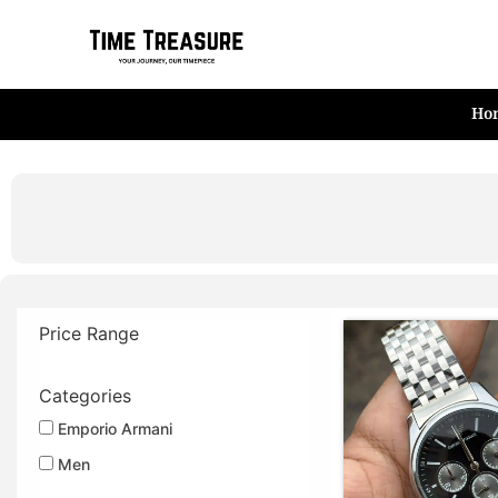
Skip
to
content
Ho
Price Range
Categories
Emporio Armani
Men