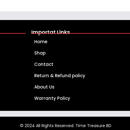
Importat Links
Home
Shop
Contact
Return & Refund policy
About Us
Warranty Policy
© 2024 All Rights Reserved. Time Treasure BD