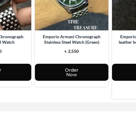
Chronograph
Emporio Armani Chronograph
Emporio
el Watch
Stainless Steel Watch (Green)
leather 
0
৳
2,550
r
Order
Now