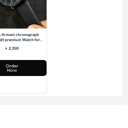
 Armani chronograph
belt premium Watch for
men
৳
2,350
Order
Now