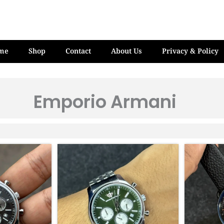
me
Shop
Contact
About Us
Privacy & Policy
Emporio Armani